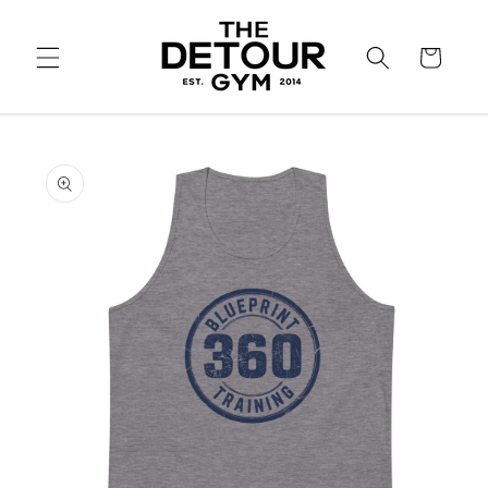
SKIP TO
CONTENT
Cart
SKIP TO
PRODUCT
INFORMATION