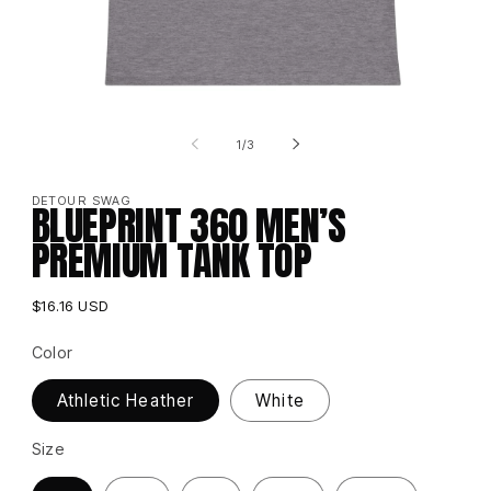
Open
media
of
1
1
/
3
in
i
modal
DETOUR SWAG
BLUEPRINT 360 MEN’S
PREMIUM TANK TOP
Regular
$16.16 USD
price
Color
Athletic Heather
White
Size