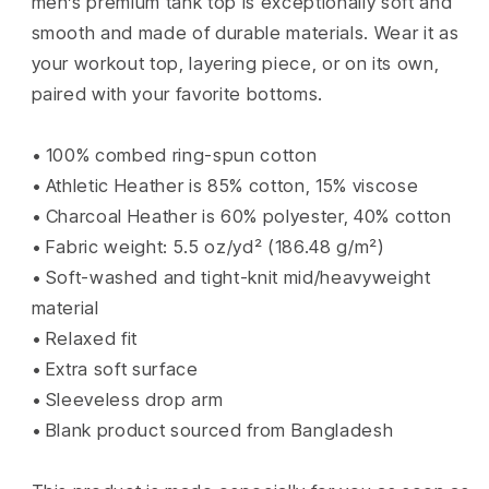
men’s premium tank top is exceptionally soft and
smooth and made of durable materials. Wear it as
your workout top, layering piece, or on its own,
paired with your favorite bottoms.
• 100% combed ring-spun cotton
• Athletic Heather is 85% cotton, 15% viscose
• Charcoal Heather is 60% polyester, 40% cotton
• Fabric weight: 5.5 oz/yd² (186.48 g/m²)
• Soft-washed and tight-knit mid/heavyweight
material
• Relaxed fit
• Extra soft surface
• Sleeveless drop arm
• Blank product sourced from Bangladesh