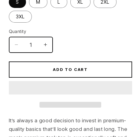
S
M
L
XL
2XL
3XL
Quantity
Quantity
Decrease
Increase
quantity
quantity
for
for
Blueprint
Blueprint
ADD TO CART
360
360
Men’s
Men’s
premium
premium
tank
tank
top
top
It’s always a good decision to invest in premium-
quality basics that’ll look good and last long. The