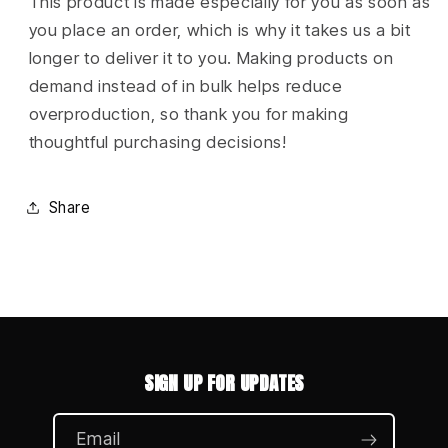
This product is made especially for you as soon as
you place an order, which is why it takes us a bit
longer to deliver it to you. Making products on
demand instead of in bulk helps reduce
overproduction, so thank you for making
thoughtful purchasing decisions!
Share
SIGN UP FOR UPDATES
Email